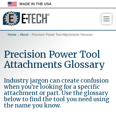
MADE IN THE USA
Togg
navig
Home
About
Precision Power Tool Attachments Glossary
Precision Power Tool
Attachments Glossary
Industry jargon can create confusion
when you’re looking for a specific
attachment or part. Use the glossary
below to find the tool you need using
the name you know.