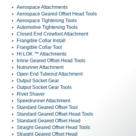
Aerospace Attachments
Aerospace Geared Offset Head Tools
Aerospace Tightening Tools
Automotive Tightening Tools
Closed End Crowfoot Attachment
Frangible Collar Install
Frangible Collar Tool
HI-LOK ™ Attachments
Inline Geared Offset Head Tools
Nutrunner Attachment
Open End Tubenut Attachment
Output Socket Gear
Output Socket Gear Tools
Rivet Shaver
Speedrunner Attachment
Standard Geared Offset Tool
Standard Geared Offset Head Tools
Standard Geared Offset Head
Straight Geared Offset Head Tools
Straight Geared Offset Head