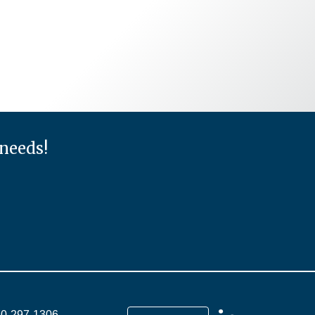
 needs!
70-297-1306