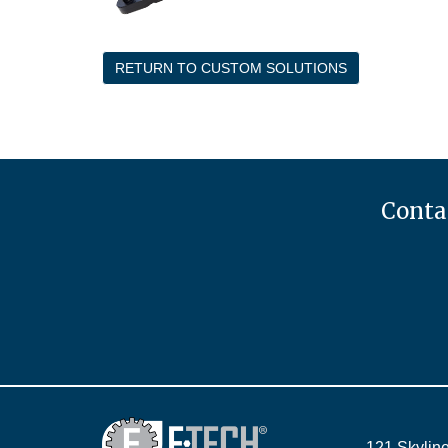
RETURN TO CUSTOM SOLUTIONS
Contac
121 Skyline