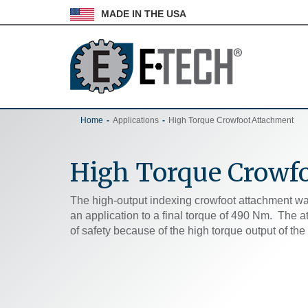
MADE IN THE USA
Home
Applications
High Torque Crowfoot Attachment
High Torque Crowf
The high-output indexing crowfoot attachment wa
an application to a final torque of 490 Nm. The 
of safety because of the high torque output of th