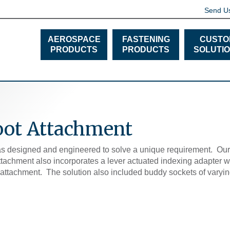
Send U
AEROSPACE
FASTENING
CUSTO
PRODUCTS
PRODUCTS
SOLUTI
oot Attachment
s designed and engineered to solve a unique requirement. Our s
attachment also incorporates a lever actuated indexing adapter 
e attachment. The solution also included buddy sockets of varying