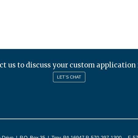
t us to discuss your custom application
LET’S CHAT
 Drive
|
P.O. Box 35
|
Troy
,
PA
16947
P. 570-297-1300
F. 5