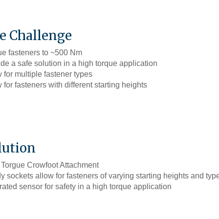
e Challenge
ue fasteners to ~500 Nm
de a safe solution in a high torque application
 for multiple fastener types
 for fasteners with different starting heights
lution
 Torgue Crowfoot Attachment
 sockets allow for fasteners of varying starting heights and typ
rated sensor for safety in a high torque application