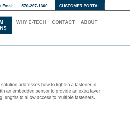
s Email
570-297-1300
CUSTOMER PORTAL
M
WHY E-TECH
CONTACT
ABOUT
ONS
olution addresses how to tighten a fastener in
with an embedded sensor to provide an extra layer
 lengths to allow access to multiple fasteners.