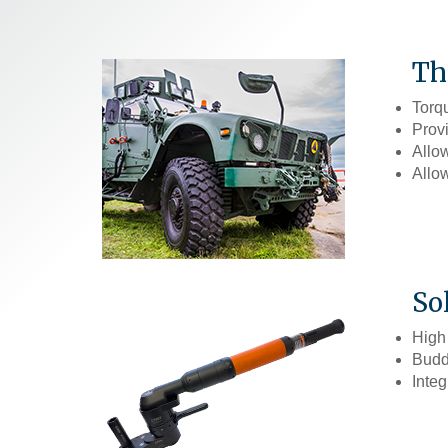
Th
Torq
Provi
Allow
Allow
So
High
Buddy
Integ